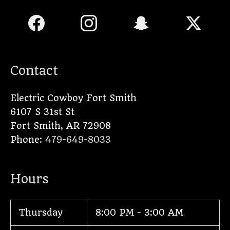
Contact
Electric Cowboy Fort Smith
6107 S 31st St
Fort Smith
,
AR
72908
Phone:
479-649-8033
Hours
Thursday
8:00 PM - 3:00 AM