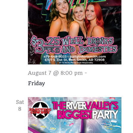
Friday
August 7 @ 8:00 pm
-
Friday
Sat
8