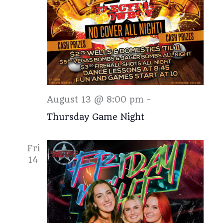
Thursday
August 13 @ 8:00 pm
-
Thursday Game Night
Fri
14