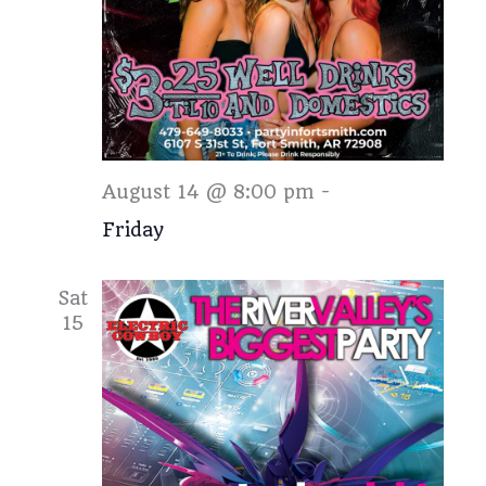
Friday
August 14 @ 8:00 pm
-
Friday
Sat
15