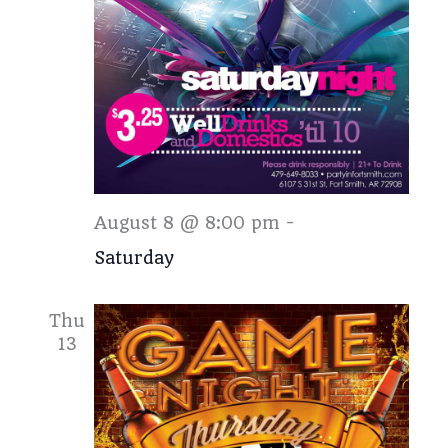
Saturday
August 8 @ 8:00 pm
-
Saturday
Thu
13