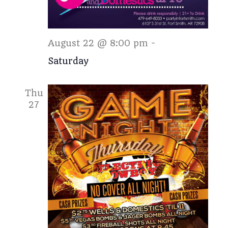
Saturday
August 22 @ 8:00 pm
-
Saturday
Thu
27