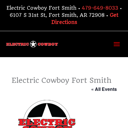
Skip
Electric Cowboy Fort Smith •
479-649-8033
•
to
6107 S 31st St, Fort Smith, AR 72908 •
Get
content
Directions
Ma
Me
Electric Cowboy Fort Smith
« All Events