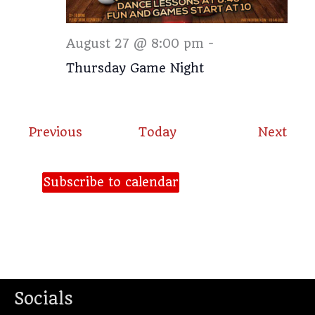
Thursday
August 27 @ 8:00 pm
-
Thursday Game Night
Events
Even
Previous
Today
Next
Subscribe to calendar
Socials