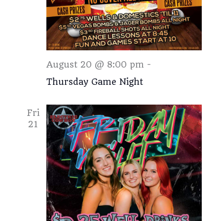
Thursday
August 20 @ 8:00 pm
-
Thursday Game Night
Fri
21