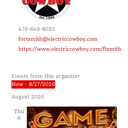
Phone
479-649-8033
Email
fortsmith@electriccowboy.com
Website
https://www.electriccowboy.com/ftsmith
Events from this organizer
Now
 - 
8/27/2026
Select
August 2026
date.
Thu
6