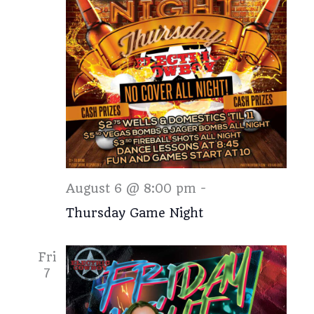
Thursday
August 6 @ 8:00 pm
-
Thursday Game Night
Fri
7