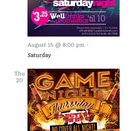
Saturday
August 15 @ 8:00 pm
-
Saturday
Thu
20