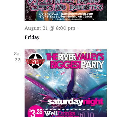
Friday
August 21 @ 8:00 pm
-
Friday
Sat
22