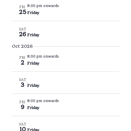
8:00 pm onwards
FRI
25
Friday
SAT
26
Friday
Oct 2026
8:00 pm onwards
FRI
2
Friday
SAT
3
Friday
8:00 pm onwards
FRI
9
Friday
SAT
10
Friday