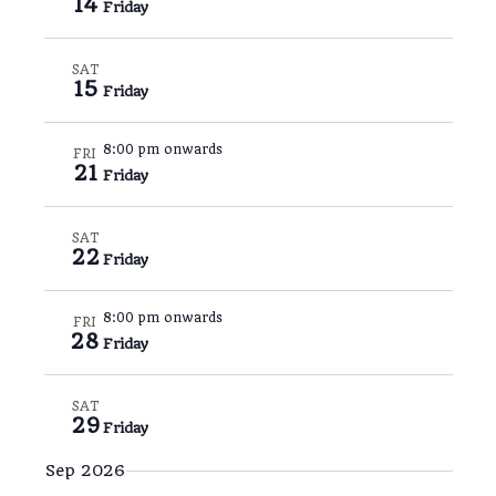
14
Friday
s
t
r
e
y
N
V
c
a
i
SAT
t
15
Friday
v
e
d
i
w
a
8:00 pm onwards
FRI
g
s
t
21
Friday
a
N
e
t
a
.
SAT
i
v
22
Friday
o
i
n
g
8:00 pm onwards
FRI
28
a
Friday
t
i
SAT
29
o
Friday
n
Sep 2026