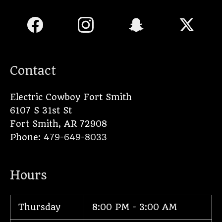
Contact
Electric Cowboy Fort Smith
6107 S 31st St
Fort Smith
,
AR
72908
Phone:
479-649-8033
Hours
Thursday
8:00 PM - 3:00 AM