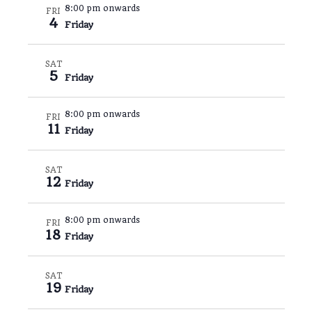
8:00 pm onwards
FRI
4
Friday
SAT
5
Friday
8:00 pm onwards
FRI
11
Friday
SAT
12
Friday
8:00 pm onwards
FRI
18
Friday
SAT
19
Friday