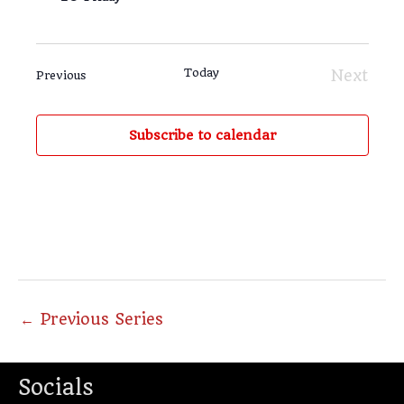
Today
Next
Events
Previous
Events
Subscribe to calendar
←
Previous Series
Socials