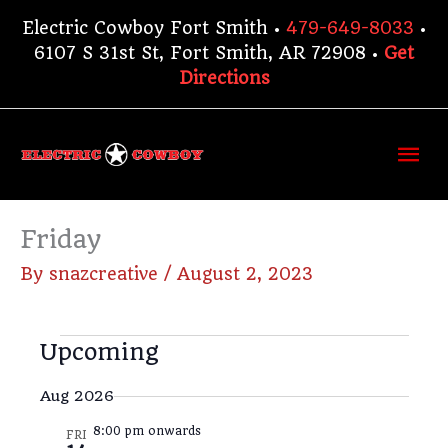
Skip
Electric Cowboy Fort Smith •
479-649-8033
•
to
6107 S 31st St, Fort Smith, AR 72908 •
Get
content
Directions
Ma
Me
Friday
By
snazcreative
/
August 2, 2023
Events
Upcoming
V
E
S
i
v
S
u
Aug 2026
m
e
e
e
m
w
n
8:00 pm onwards
l
FRI
a