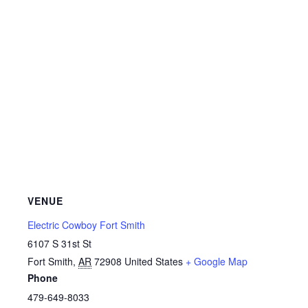
VENUE
Electric Cowboy Fort Smith
6107 S 31st St
Fort Smith
,
AR
72908
United States
+ Google Map
Phone
479-649-8033