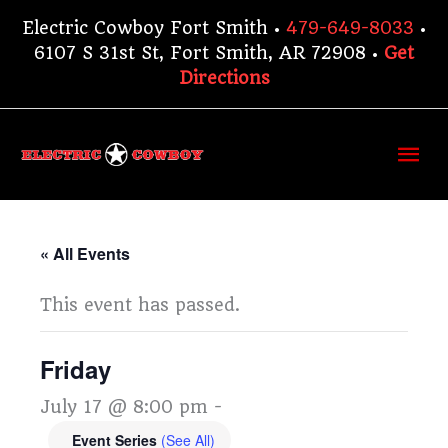
Skip
Electric Cowboy Fort Smith •
479-649-8033
•
to
6107 S 31st St, Fort Smith, AR 72908 •
Get
content
Directions
Ma
Me
« All Events
This event has passed.
Friday
July 17 @ 8:00 pm
-
Event Series
(See All)