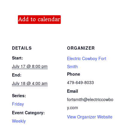
Add to calendar
DETAILS
ORGANIZER
Start:
Electric Cowboy Fort
July 17 @ 8:00 pm
Smith
Phone
End:
479-649-8033
July 18 @ 4:00 am
Email
Series:
fortsmith@electriccowbo
Friday
y.com
Event Category:
View Organizer Website
Weekly