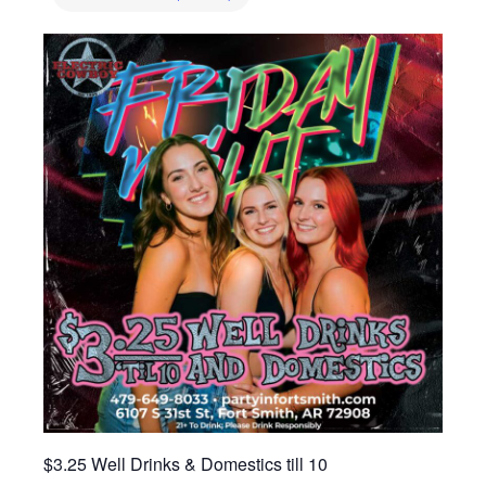
$3.25 Well Drinks & Domestics till 10