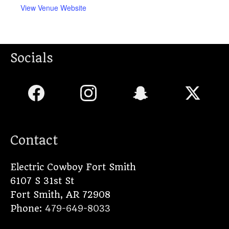
View Venue Website
Socials
Contact
Electric Cowboy Fort Smith
6107 S 31st St
Fort Smith
,
AR
72908
Phone:
479-649-8033