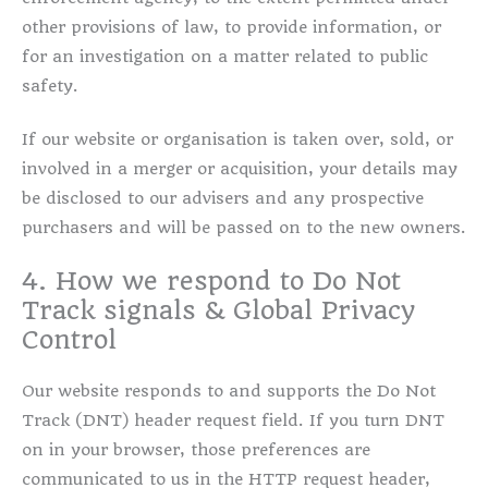
other provisions of law, to provide information, or
for an investigation on a matter related to public
safety.
If our website or organisation is taken over, sold, or
involved in a merger or acquisition, your details may
be disclosed to our advisers and any prospective
purchasers and will be passed on to the new owners.
4. How we respond to Do Not
Track signals & Global Privacy
Control
Our website responds to and supports the Do Not
Track (DNT) header request field. If you turn DNT
on in your browser, those preferences are
communicated to us in the HTTP request header,