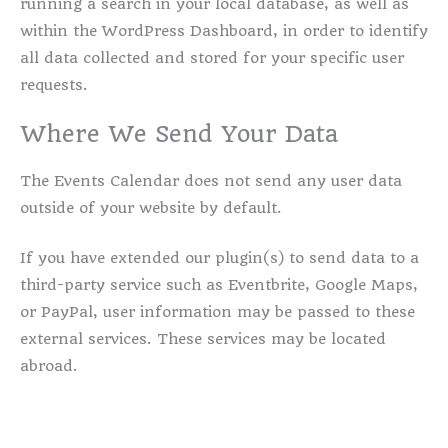
running a search in your local database, as well as
within the WordPress Dashboard, in order to identify
all data collected and stored for your specific user
requests.
Where We Send Your Data
The Events Calendar does not send any user data
outside of your website by default.
If you have extended our plugin(s) to send data to a
third-party service such as Eventbrite, Google Maps,
or PayPal, user information may be passed to these
external services. These services may be located
abroad.