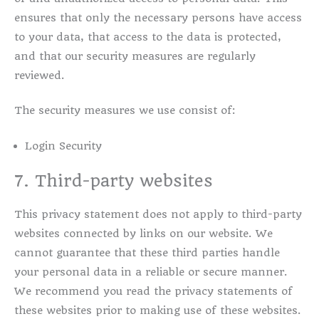
ensures that only the necessary persons have access
to your data, that access to the data is protected,
and that our security measures are regularly
reviewed.
The security measures we use consist of:
Login Security
7. Third-party websites
This privacy statement does not apply to third-party
websites connected by links on our website. We
cannot guarantee that these third parties handle
your personal data in a reliable or secure manner.
We recommend you read the privacy statements of
these websites prior to making use of these websites.