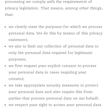
processing we comply with the requirements of
privacy legislation. That means, among other things,
that:
we clearly state the purposes for which we process
personal data. We do this by means of this privacy
statement;
we aim to limit our collection of personal data to
only the personal data required for legitimate
purposes;
we first request your explicit consent to process
your personal data in cases requiring your
consent;
we take appropriate security measures to protect
your personal data and also require this from
parties that process personal data on our behalf;
we respect your right to access your personal data