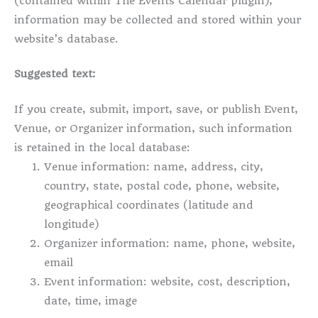
(contained within The Events Calendar plugin),
information may be collected and stored within your
website’s database.
Suggested text:
If you create, submit, import, save, or publish Event,
Venue, or Organizer information, such information
is retained in the local database:
Venue information: name, address, city,
country, state, postal code, phone, website,
geographical coordinates (latitude and
longitude)
Organizer information: name, phone, website,
email
Event information: website, cost, description,
date, time, image