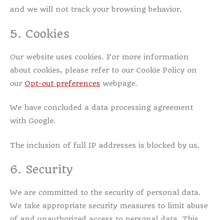
and we will not track your browsing behavior.
5. Cookies
Our website uses cookies. For more information
about cookies, please refer to our Cookie Policy on
our
Opt-out preferences
webpage.
We have concluded a data processing agreement
with Google.
The inclusion of full IP addresses is blocked by us.
6. Security
We are committed to the security of personal data.
We take appropriate security measures to limit abuse
of and unauthorized access to personal data. This