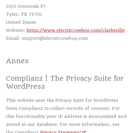
3311 Greenoak Pl
Tyler, TX 75701
United States
Website:
https://www.electriccowboy.com/clarksville
Email:
support@
electriccowboy.com
Annex
Complianz | The Privacy Suite for
WordPress
This website uses the Privacy Suite for WordPress
from Complianz to collect records of consent. For
this functionality your IP address is anonymized and
stored in our database. For more information, see
the Complianz
Privacy Statement
.