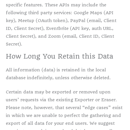
specific features. These APIs may include the
following third party services: Google Maps (API
key), Meetup (OAuth token), PayPal (email, Client
ID, Client Secret), Eventbrite (API key, auth URL,
Client Secret), and Zoom (email, Client ID, Client
Secret).
How Long You Retain this Data
All information (data) is retained in the local
database indefinitely, unless otherwise deleted.
Certain data may be exported or removed upon
users’ requests via the existing Exporter or Eraser.
Please note, however, that several “edge cases” exist
in which we are unable to perfect the gathering and
export of all data for your end users. We suggest