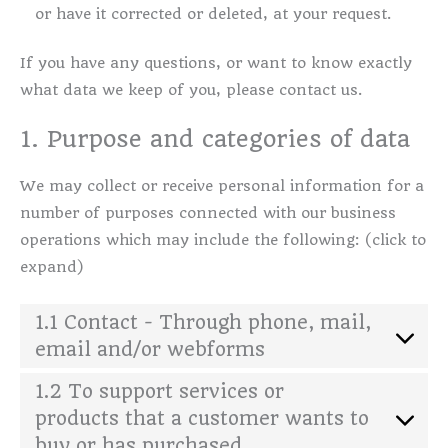
or have it corrected or deleted, at your request.
If you have any questions, or want to know exactly
what data we keep of you, please contact us.
1. Purpose and categories of data
We may collect or receive personal information for a
number of purposes connected with our business
operations which may include the following: (click to
expand)
1.1 Contact - Through phone, mail,
email and/or webforms
1.2 To support services or
products that a customer wants to
buy or has purchased