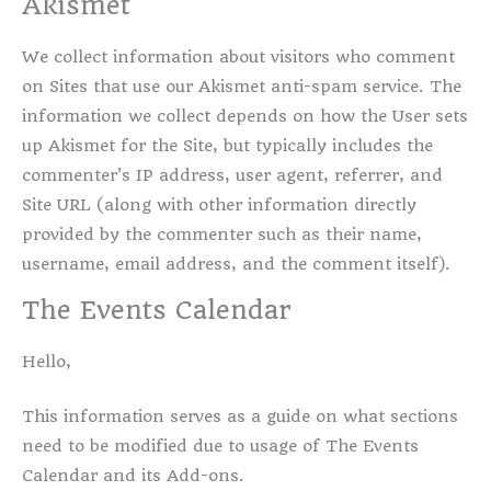
Akismet
We collect information about visitors who comment
on Sites that use our Akismet anti-spam service. The
information we collect depends on how the User sets
up Akismet for the Site, but typically includes the
commenter's IP address, user agent, referrer, and
Site URL (along with other information directly
provided by the commenter such as their name,
username, email address, and the comment itself).
The Events Calendar
Hello,
This information serves as a guide on what sections
need to be modified due to usage of The Events
Calendar and its Add-ons.