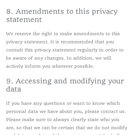
8. Amendments to this privacy
statement
We reserve the right to make amendments to this
privacy statement. It is recommended that you
consult this privacy statement regularly in order to
be aware of any changes. In addition, we will
actively inform you wherever possible.
9. Accessing and modifying your
data
If you have any questions or want to know which
personal data we have about you, please contact us.
Please make sure to always clearly state who you
are, so that we can be certain that we do not modify