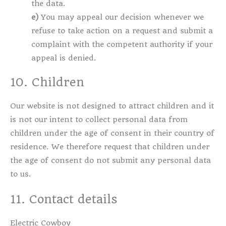
the data.
You may appeal our decision whenever we
refuse to take action on a request and submit a
complaint with the competent authority if your
appeal is denied.
10. Children
Our website is not designed to attract children and it
is not our intent to collect personal data from
children under the age of consent in their country of
residence. We therefore request that children under
the age of consent do not submit any personal data
to us.
11. Contact details
Electric Cowboy