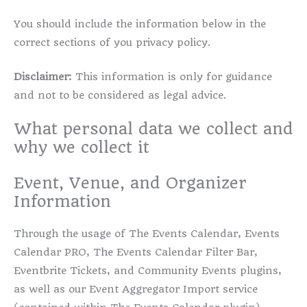
You should include the information below in the
correct sections of you privacy policy.
Disclaimer:
This information is only for guidance
and not to be considered as legal advice.
What personal data we collect and
why we collect it
Event, Venue, and Organizer
Information
Through the usage of The Events Calendar, Events
Calendar PRO, The Events Calendar Filter Bar,
Eventbrite Tickets, and Community Events plugins,
as well as our Event Aggregator Import service