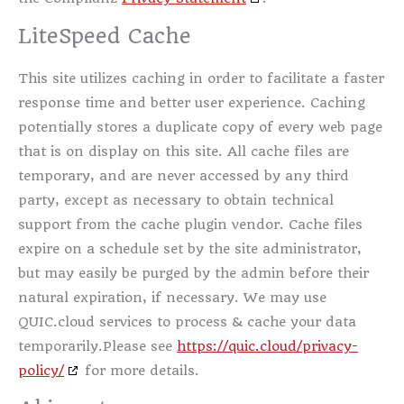
LiteSpeed Cache
This site utilizes caching in order to facilitate a faster
response time and better user experience. Caching
potentially stores a duplicate copy of every web page
that is on display on this site. All cache files are
temporary, and are never accessed by any third
party, except as necessary to obtain technical
support from the cache plugin vendor. Cache files
expire on a schedule set by the site administrator,
but may easily be purged by the admin before their
natural expiration, if necessary. We may use
QUIC.cloud services to process & cache your data
temporarily.Please see
https://quic.cloud/privacy-
policy/
for more details.