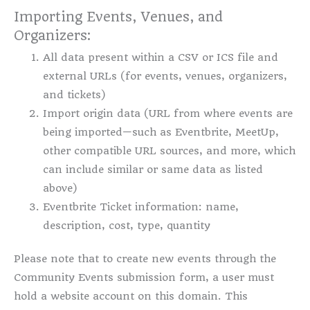
Importing Events, Venues, and
Organizers:
All data present within a CSV or ICS file and
external URLs (for events, venues, organizers,
and tickets)
Import origin data (URL from where events are
being imported—such as Eventbrite, MeetUp,
other compatible URL sources, and more, which
can include similar or same data as listed
above)
Eventbrite Ticket information: name,
description, cost, type, quantity
Please note that to create new events through the
Community Events submission form, a user must
hold a website account on this domain. This