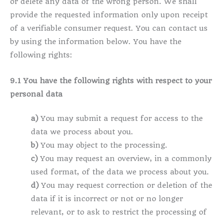
or delete any data of the wrong person. We shall
provide the requested information only upon receipt
of a verifiable consumer request. You can contact us
by using the information below. You have the
following rights:
9.1 You have the following rights with respect to your
personal data
You may submit a request for access to the
data we process about you.
You may object to the processing.
You may request an overview, in a commonly
used format, of the data we process about you.
You may request correction or deletion of the
data if it is incorrect or not or no longer
relevant, or to ask to restrict the processing of