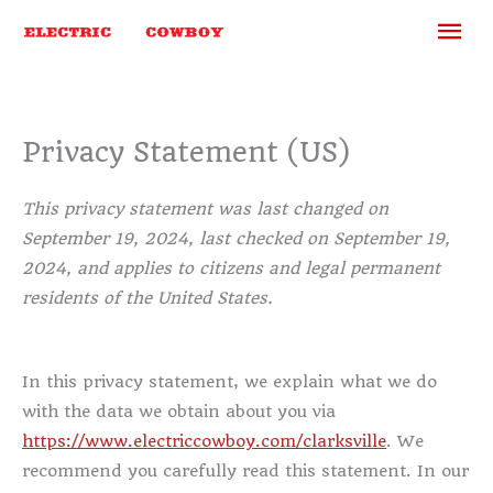
Skip
Ma
to
content
Me
Privacy Statement (US)
This privacy statement was last changed on
September 19, 2024, last checked on September 19,
2024, and applies to citizens and legal permanent
residents of the United States.
In this privacy statement, we explain what we do
with the data we obtain about you via
https://www.electriccowboy.com/clarksville
. We
recommend you carefully read this statement. In our