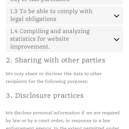
1.3 To be able to comply with
legal obligations
1.4 Compiling and analyzing
statistics for website
improvement.
2. Sharing with other parties
We only share or disclose this data to other
recipients for the following purposes:
3. Disclosure practices
We disclose personal information if we are required
by law or by a court order, in response to a law
enforcement agency, to the extent permitted under