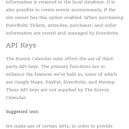
information is retained in the local database. It is
also possible to create events anonymously, if the
site owner has this option enabled. When purchasing
Eventbrite Tickets, attendee, purchaser, and order
information are stored and managed by Eventbrite.
API Keys
The Events Calendar suite offers the use of third-
party API keys. The primary functions are to
enhance the features we've built in, some of which
use Google Maps, PayPal, Eventbrite, and Meetup.
These API keys are not supplied by The Events
Calendar.
Suggested text:
We make use of certain APIs, in order to provide