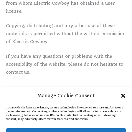
from whom Electric Cowboy has obtained a user
license.
Copying, distributing and any other use of these
materials is permitted without the written permission
of Electric Cowboy.
If you have any questions or problems with the
accessibility of the website, please do not hesitate to
contact us.
Manage Cookie Consent
To provide the best experiences, we use technologies like cookies to store and/or access
Places We Like
Cookie Policy
device information. Consenting to these technologies will allow us to process data such
as browsing behavior or unique IDs on this site. Not consenting or withdrawing
Privacy Statement
Disclaimer
consent, may adversely affect certain features and functions.