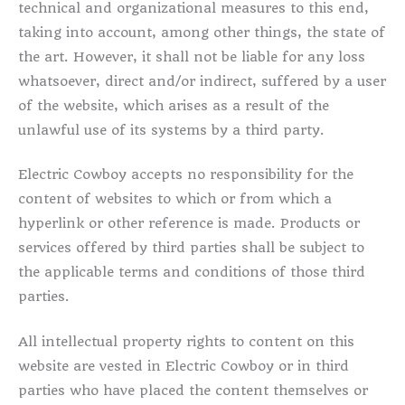
technical and organizational measures to this end,
taking into account, among other things, the state of
the art. However, it shall not be liable for any loss
whatsoever, direct and/or indirect, suffered by a user
of the website, which arises as a result of the
unlawful use of its systems by a third party.
Electric Cowboy accepts no responsibility for the
content of websites to which or from which a
hyperlink or other reference is made. Products or
services offered by third parties shall be subject to
the applicable terms and conditions of those third
parties.
All intellectual property rights to content on this
website are vested in Electric Cowboy or in third
parties who have placed the content themselves or