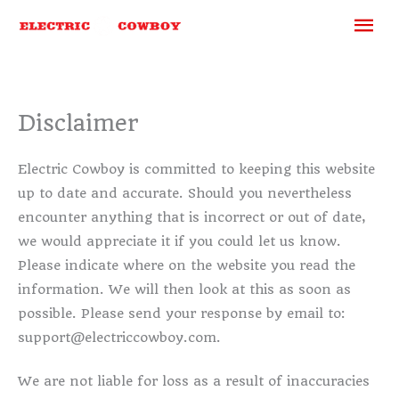
Skip
Ma
to
content
Me
Disclaimer
Electric Cowboy is committed to keeping this website
up to date and accurate. Should you nevertheless
encounter anything that is incorrect or out of date,
we would appreciate it if you could let us know.
Please indicate where on the website you read the
information. We will then look at this as soon as
possible. Please send your response by email to:
support@
electriccowboy.com
.
We are not liable for loss as a result of inaccuracies