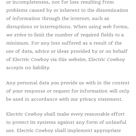
or incompleteness, nor for loss resulting from
problems caused by or inherent to the dissemination
of information through the internet, such as
disruptions or interruptions. When using web forms,
we strive to limit the number of required fields to a
minimum. For any loss suffered as a result of the
use of data, advice or ideas provided by or on behalf
of Electric Cowboy via this website, Electric Cowboy
accepts no liability.
Any personal data you provide us with in the context
of your response or request for information will only
be used in accordance with our privacy statement.
Electric Cowboy shall make every reasonable effort
to protect its systems against any form of unlawful
use. Electric Cowboy shall implement appropriate