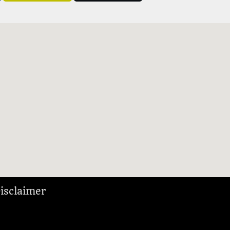
isclaimer