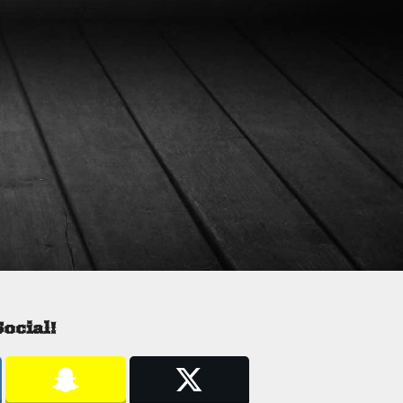
ocial!