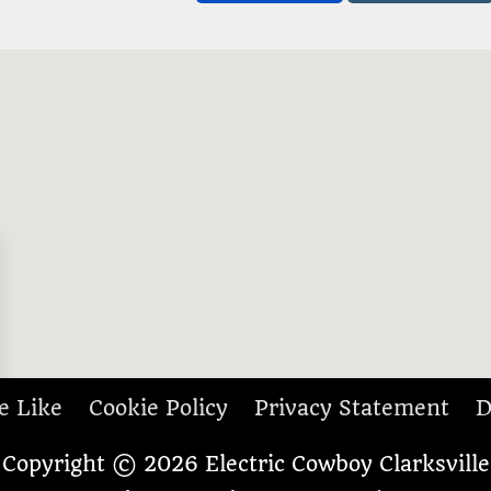
e Like
Cookie Policy
Privacy Statement
D
Copyright © 2026
Electric Cowboy Clarksville