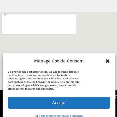
Manage Cookie Consent
To provide the best experiences, we use technologies like
cookies to store and/or access device information.
Consenting to these technologies will allow us to process
data such as browsing behavior or unique IDs on this site.
Not consenting or withdrawing consent, may adversely
affect certain features and functions.
Places W
Accept
Opt-out preferences
Privacy Statement