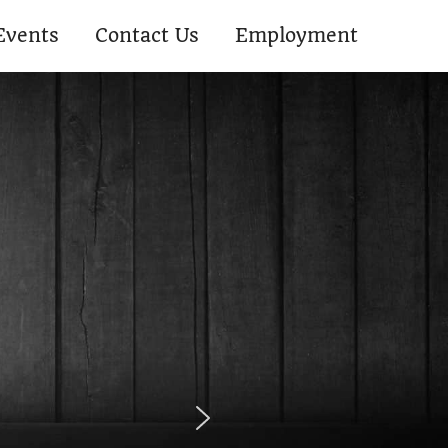
Events
Contact Us
Employment