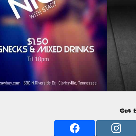
Get S