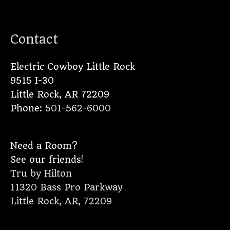
Contact
Electric Cowboy Little Rock
9515 I-30
Little Rock
,
AR
72209
Phone:
501-562-6000
Need a Room?
See our friends!
Tru by Hilton
11320 Bass Pro Parkway
Little Rock, AR, 72209