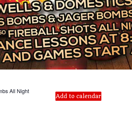
bs All Night
Add to calendar