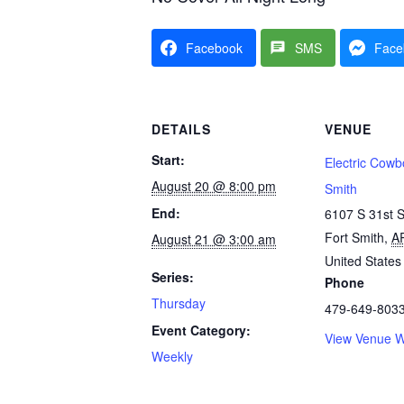
Facebook
SMS
Face
DETAILS
VENUE
Start:
Electric Cowb
August 20 @ 8:00 pm
Smith
End:
6107 S 31st S
Fort Smith
,
A
August 21 @ 3:00 am
United States
Series:
Phone
Thursday
479-649-803
Event Category:
View Venue W
Weekly