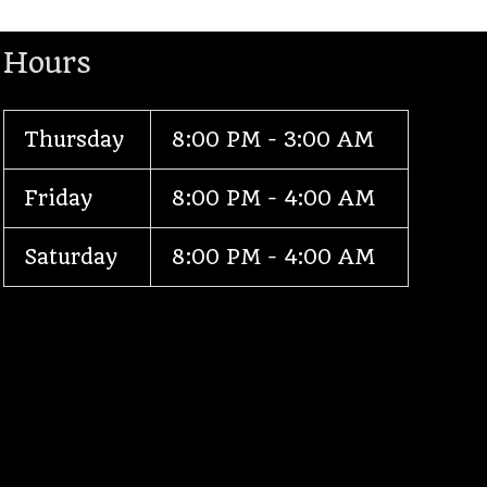
Hours
Thursday
8:00 PM - 3:00 AM
Friday
8:00 PM - 4:00 AM
Saturday
8:00 PM - 4:00 AM