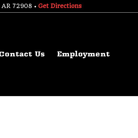
h, AR 72908 •
Get Directions
Contact Us
Employment