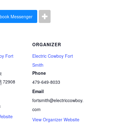
book Messenger
ORGANIZER
oy Fort
Electric Cowboy Fort
Smith
Phone
t
R
72908
479-649-8033
Email
fortsmith@electriccowboy.
3
com
ebsite
View Organizer Website