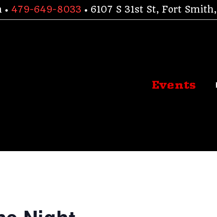
h •
479-649-8033
• 6107 S 31st St, Fort Smit
Events