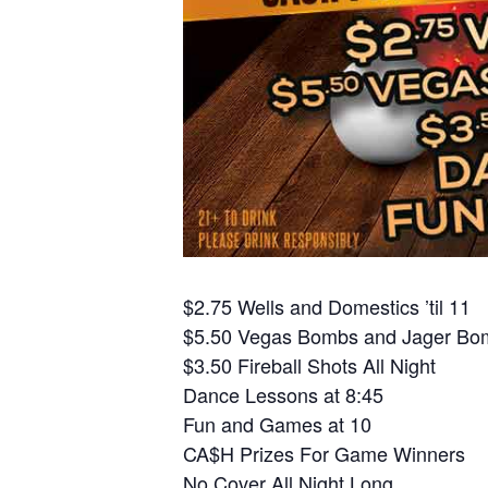
$2.75 Wells and Domestics ’til 11
$5.50 Vegas Bombs and Jager Bom
$3.50 Fireball Shots All Night
Dance Lessons at 8:45
Fun and Games at 10
CA$H Prizes For Game Winners
No Cover All Night Long