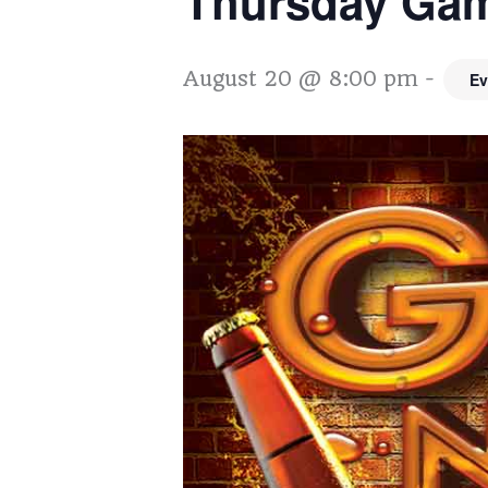
Thursday Gam
August 20 @ 8:00 pm
-
Ev