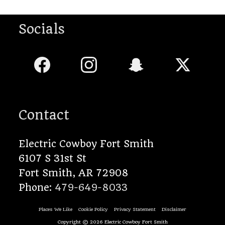
Socials
Contact
Electric Cowboy Fort Smith
6107 S 31st St
Fort Smith
,
AR
72908
Phone:
479-649-8033
Places We Like
Cookie Policy
Privacy Statement
Disclaimer
Copyright © 2026
Electric Cowboy Fort Smith