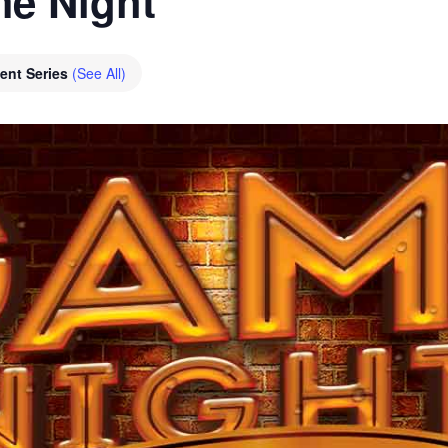
e Night
ent Series
(See All)