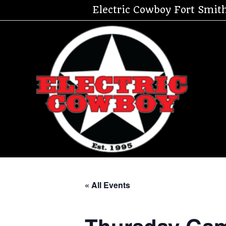
Skip
Electric Cowboy Fort Smit
to
content
« All Events