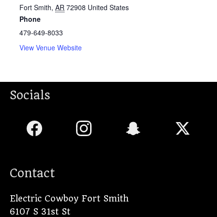
Fort Smith
,
AR
72908
United States
Phone
479-649-8033
View Venue Website
Socials
Contact
Electric Cowboy Fort Smith
6107 S 31st St