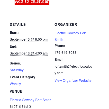
Add to calendar
DETAILS
ORGANIZER
Start:
Electric Cowboy Fort
September 5 @ 8:00 pm
Smith
Phone
End:
479-649-8033
September 6 @ 4:00 am
Email
Series:
fortsmith@electriccowbo
Saturday
y.com
Event Category:
View Organizer Website
Weekly
VENUE
Electric Cowboy Fort Smith
6107 S 31st St