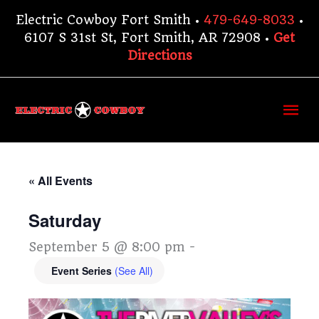
Skip
Electric Cowboy Fort Smith •
479-649-8033
•
to
6107 S 31st St, Fort Smith, AR 72908 •
Get
content
Directions
Ma
Me
« All Events
Saturday
September 5 @ 8:00 pm
-
Event Series
(See All)