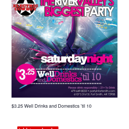
$3.25 Well Drinks and Domestics ’til 10