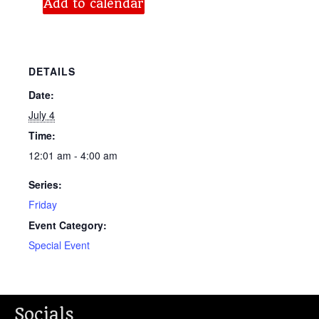
Add to calendar
DETAILS
Date:
July 4
Time:
12:01 am - 4:00 am
Series:
Friday
Event Category:
Special Event
Socials