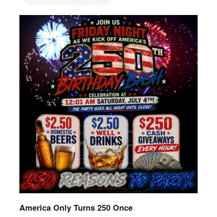
America Only Turns 250 Once