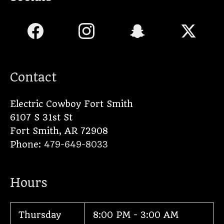
Contact
Electric Cowboy Fort Smith
6107 S 31st St
Fort Smith
,
AR
72908
Phone:
479-649-8033
Hours
Thursday
8:00 PM - 3:00 AM