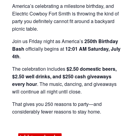
America’s celebrating a milestone birthday, and
Electric Cowboy Fort Smith is throwing the kind of
party you definitely cannot fit around a backyard
picnic table.
Join us Friday night as America’s
250th Birthday
Bash
officially begins at
12:01 AM Saturday, July
4th
.
The celebration includes
$2.50 domestic beers,
$2.50 well drinks, and $250 cash giveaways
every hour
. The music, dancing, and giveaways
will continue all night until close.
That gives you 250 reasons to party—and
considerably fewer reasons to stay home.