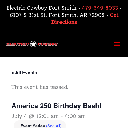
Skip
Electric Cowboy Fort Smith •
479-649-8033
•
to
6107 S 31st St, Fort Smith, AR 72908 •
Get
content
Directions
Ma
Me
« All Events
This event has passed.
America 250 Birthday Bash!
July 4 @ 12:01 am
-
4:00 am
Event Series
(See All)