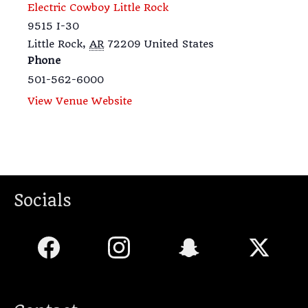
Electric Cowboy Little Rock
9515 I-30
Little Rock
,
AR
72209
United States
Phone
501-562-6000
View Venue Website
Socials