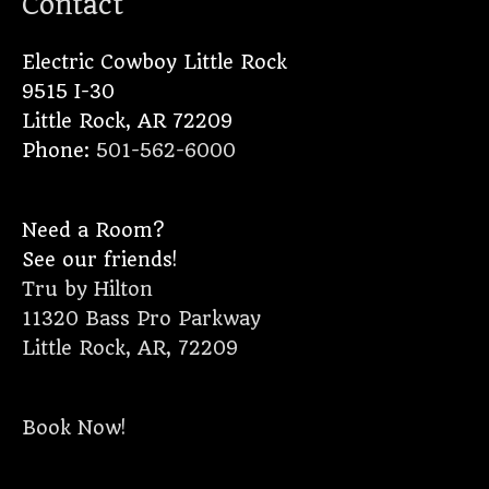
Contact
Electric Cowboy Little Rock
9515 I-30
Little Rock
,
AR
72209
Phone:
501-562-6000
Need a Room?
See our friends!
Tru by Hilton
11320 Bass Pro Parkway
Little Rock, AR, 72209
Book Now!