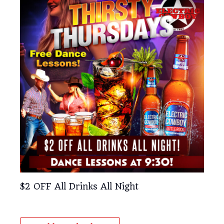
$2 OFF All Drinks All Night