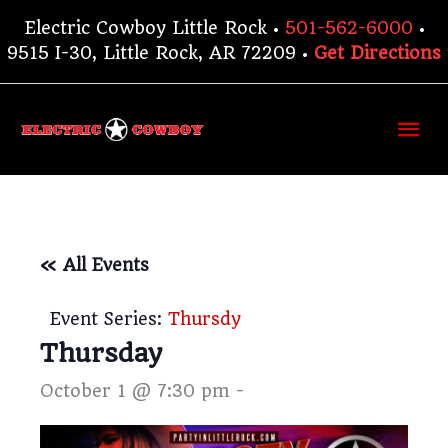
Skip
Electric Cowboy Little Rock •
501-562-6000
•
to
9515 I-30, Little Rock, AR 72209 •
Get Directions
content
Ma
Me
« All Events
Event Series:
Thursdy
Thursday
October 1 @ 7:30 pm
-