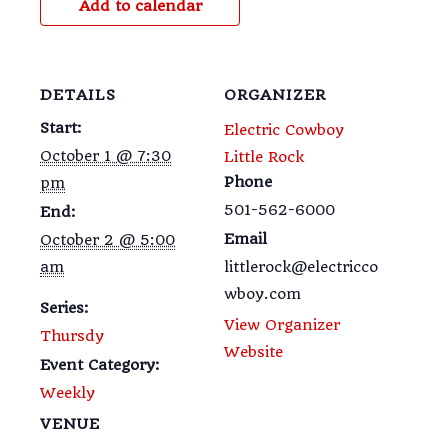
Add to calendar
DETAILS
ORGANIZER
Start:
Electric Cowboy
October 1 @ 7:30
Little Rock
Phone
pm
501-562-6000
End:
Email
October 2 @ 5:00
am
littlerock@electricco
wboy.com
Series:
View Organizer
Thursdy
Website
Event Category:
Weekly
VENUE