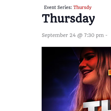
Event Series:
Thursdy
Thursday
September 24 @ 7:30 pm
-