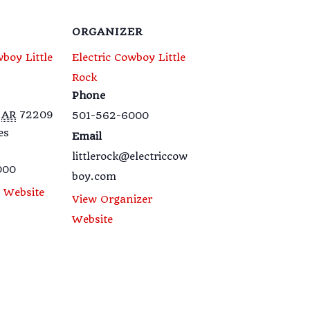
ORGANIZER
wboy Little
Electric Cowboy Little
Rock
Phone
AR
72209
501-562-6000
es
Email
littlerock@electriccow
000
boy.com
 Website
View Organizer
Website