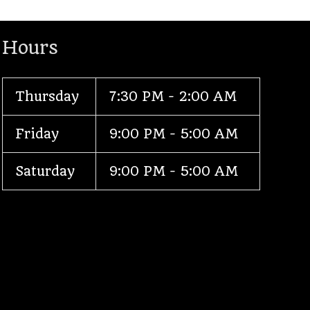
Hours
Thursday
7:30 PM - 2:00 AM
Friday
9:00 PM - 5:00 AM
Saturday
9:00 PM - 5:00 AM