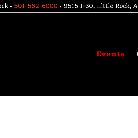
ock •
501-562-6000
• 9515 I-30, Little Rock,
Events