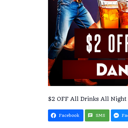
$2 OFF All Drinks All Night
Facebook
SMS
Fa