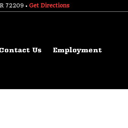
 AR 72209 •
Get Directions
Contact Us
Employment