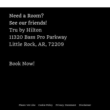
Need a Room?
See our friends!
Tru by Hilton
11320 Bass Pro Parkway
Little Rock, AR, 72209
Book Now!
Places We Like
Cookie Policy
Privacy Statement
Disclaimer