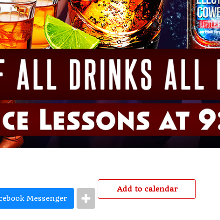
Add to calendar
cebook Messenger