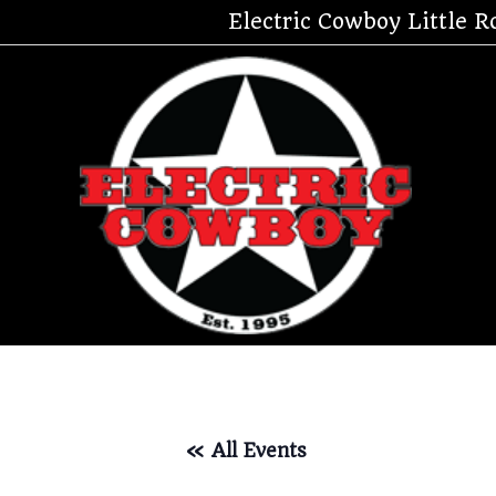
Skip
Electric Cowboy Little R
to
content
« All Events