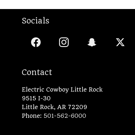
Socials
Contact
Electric Cowboy Little Rock
9515 I-30
Little Rock
,
AR
72209
Phone:
501-562-6000