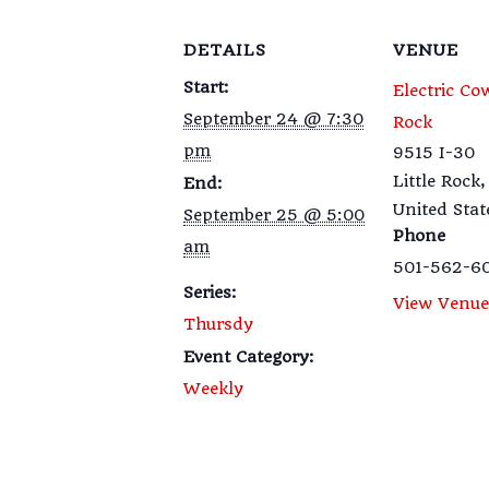
DETAILS
VENUE
Start:
Electric Co
September 24 @ 7:30
Rock
pm
9515 I-30
Little Rock
,
End:
United Stat
September 25 @ 5:00
Phone
am
501-562-6
Series:
View Venue
Thursdy
Event Category:
Weekly