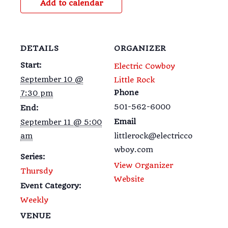
Add to calendar
DETAILS
ORGANIZER
Start:
Electric Cowboy
September 10 @
Little Rock
Phone
7:30 pm
501-562-6000
End:
Email
September 11 @ 5:00
am
littlerock@electricco
wboy.com
Series:
View Organizer
Thursdy
Website
Event Category:
Weekly
VENUE