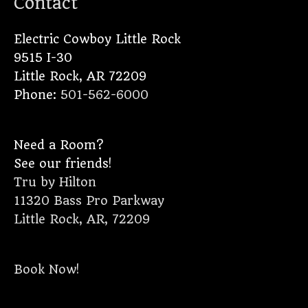
Contact
Electric Cowboy Little Rock
9515 I-30
Little Rock
,
AR
72209
Phone:
501-562-6000
Need a Room?
See our friends!
Tru by Hilton
11320 Bass Pro Parkway
Little Rock, AR, 72209
Book Now!