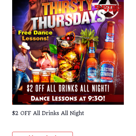
$2 OFF All Drinks All Night