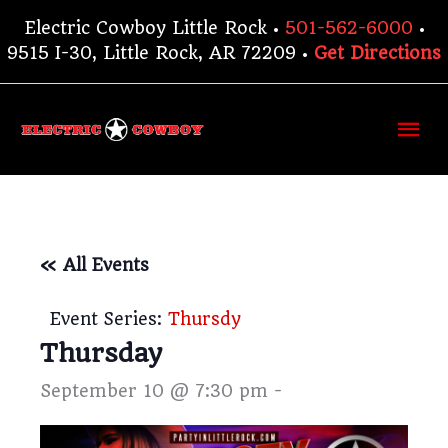
Skip
Electric Cowboy Little Rock •
501-562-6000
•
to
9515 I-30, Little Rock, AR 72209 •
Get Directions
content
Ma
Me
« All Events
Event Series:
Thursdy
Thursday
September 10 @ 7:30 pm
-