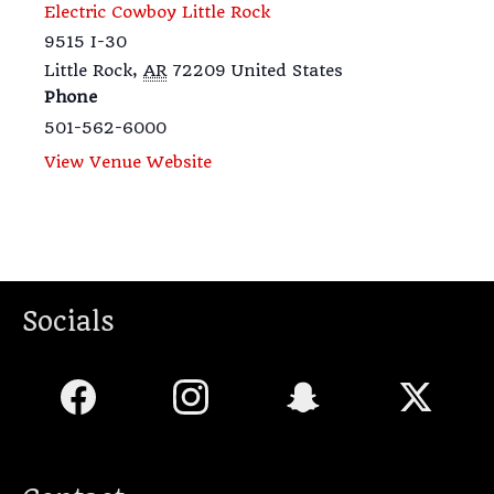
Electric Cowboy Little Rock
9515 I-30
Little Rock
,
AR
72209
United States
Phone
501-562-6000
View Venue Website
Socials