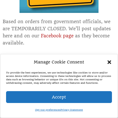
Based on orders from government officials, we
are TEMPORARILY CLOSED. We’ll post updates
here and on our
Facebook page
as they become
available.
Manage Cookie Consent
Employment Application
To provide the best experiences, we use technologies like cookies to store and/or
access device information. Consenting to these technologies will allow us to process
data such as browsing behavior or unique IDs on this site. Not consenting or
withdrawing consent, may adversely affect certain features and functions.
Accept
Opt-out preferences
Privacy Statement