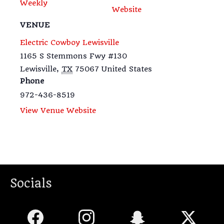
Weekly
Website
VENUE
Electric Cowboy Lewisville
1165 S Stemmons Fwy #130
Lewisville
,
TX
75067
United States
Phone
972-436-8519
View Venue Website
Socials