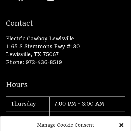
Contact
Electric Cowboy Lewisville
1165 S Stemmons Fwy #130
Lewisville
,
TX
75067
Phone:
972-436-8519
Hours
Thursday
7:00 PM - 3:00 AM
Friday
7:00 PM - 3:00 AM
Manage Cookie Consent