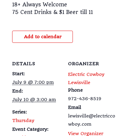
18+ Always Welcome
75 Cent Drinks & $1 Beer till 11
Add to calendar
DETAILS
ORGANIZER
Start:
Electric Cowboy
July 9 @ 7:00 pm
Lewisville
Phone
End:
972-436-8519
July 10 @ 3:00 am
Email
Series:
lewisville@electricco
Thursday
wboy.com
Event Category:
View Organizer