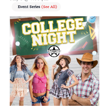
Event Series
(See All)