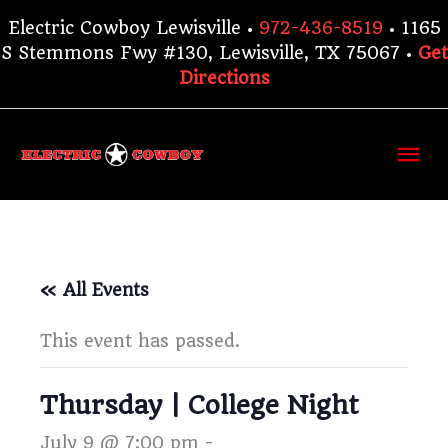
Skip
Electric Cowboy Lewisville •
972-436-8519
• 1165
to
S Stemmons Fwy #130, Lewisville, TX 75067 •
Get
content
Directions
Ma
Me
« All Events
This event has passed.
Thursday | College Night
July 9 @ 7:00 pm
-