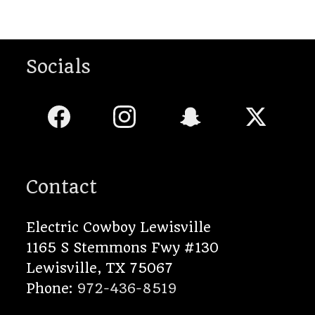
Socials
Contact
Electric Cowboy Lewisville
1165 S Stemmons Fwy #130
Lewisville
,
TX
75067
Phone:
972-436-8519