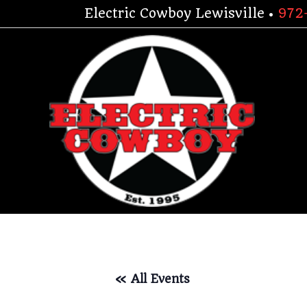
Skip
Electric Cowboy Lewisville •
972
to
content
« All Events