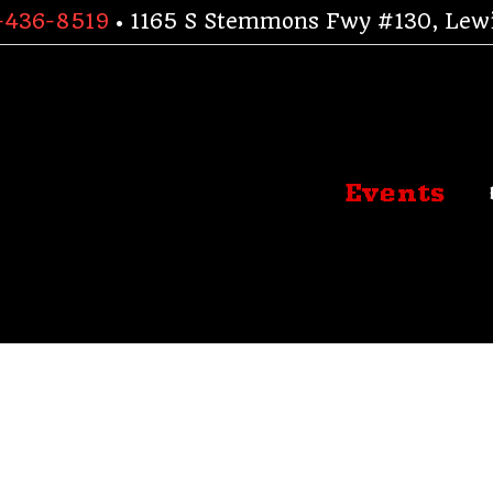
-436-8519
• 1165 S Stemmons Fwy #130, Lewi
Events