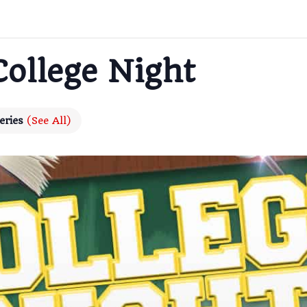
College Night
eries
(See All)