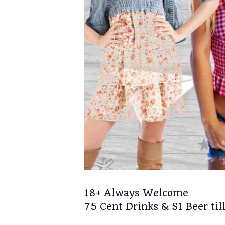
18+ Always Welcome
75 Cent Drinks & $1 Beer till