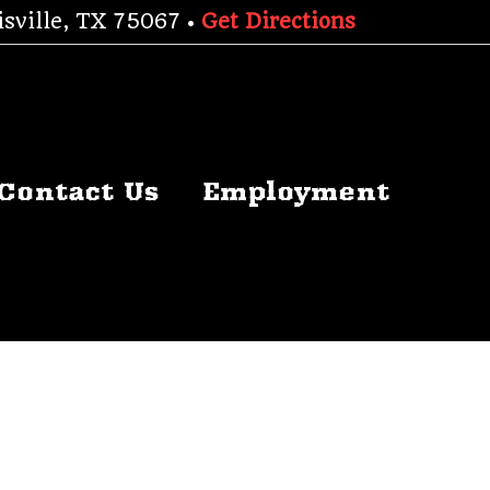
sville, TX 75067 •
Get Directions
Contact Us
Employment