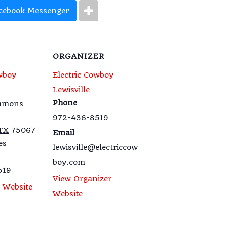
cebook Messenger
ORGANIZER
wboy
Electric Cowboy
Lewisville
Phone
emmons
972-436-8519
TX
75067
Email
es
lewisville@electriccow
boy.com
519
View Organizer
 Website
Website