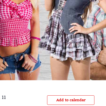
 11
Add to calendar