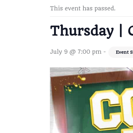
This event has passed.
Thursday | 
July 9 @ 7:00 pm
-
Event S