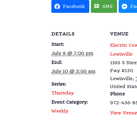
Facebook
SMS
Fa
DETAILS
VENUE
Start:
Electric Co
July 9 @ 7:00 pm
Lewisville
End:
1165 S St
Fwy #130
July 10 @ 3:00 am
Lewisville
,
Series:
United Stat
Thursday
Phone
Event Category:
972-436-8
Weekly
View Venue