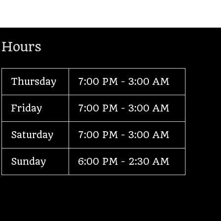
Hours
Thursday
7:00 PM - 3:00 AM
Friday
7:00 PM - 3:00 AM
Saturday
7:00 PM - 3:00 AM
Sunday
6:00 PM - 2:30 AM