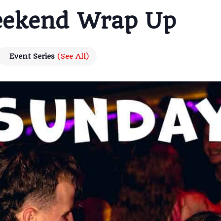
eekend Wrap Up
Event Series
(See All)