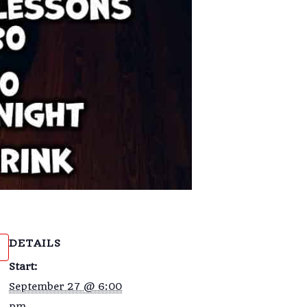
DETAILS
Start:
September 27 @ 6:00
pm