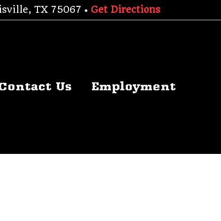
sville, TX 75067 •
Get Directions
Contact Us
Employment