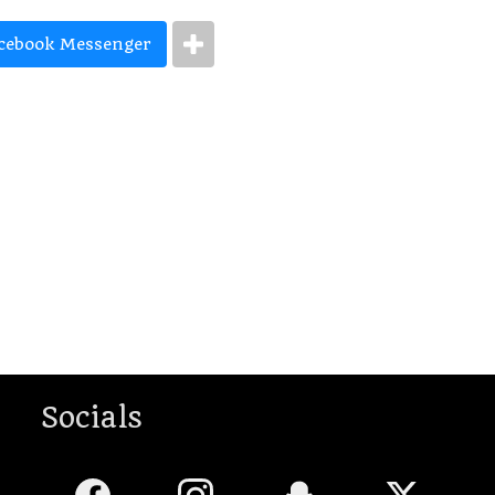
cebook Messenger
Socials