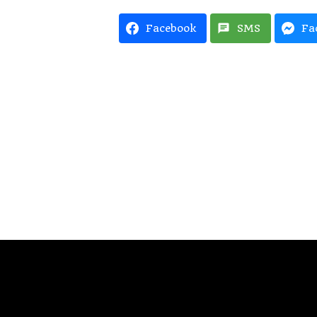
Facebook
SMS
Fa