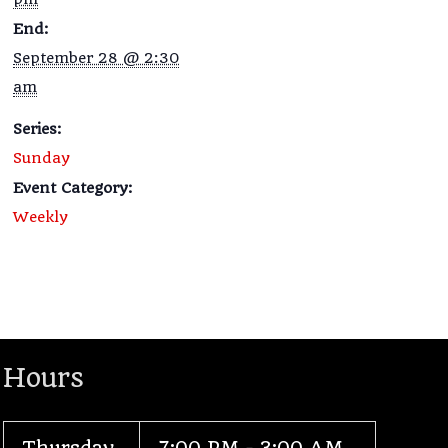
End:
September 28 @ 2:30
am
Series:
Sunday
Event Category:
Weekly
Hours