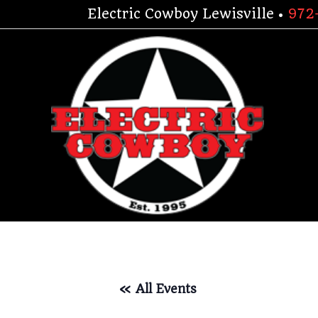
Skip
Electric Cowboy Lewisville •
972
to
content
« All Events