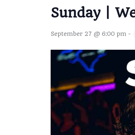
Sunday | W
September 27 @ 6:00 pm
-