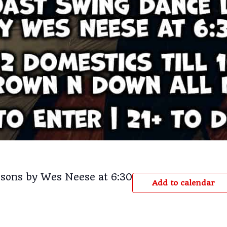
sons by Wes Neese at 6:30
Add to calendar