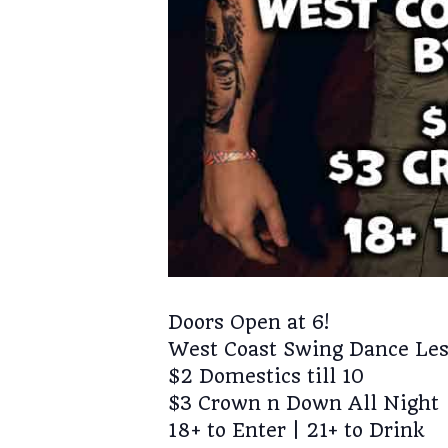
Doors Open at 6!
West Coast Swing Dance Les
$2 Domestics till 10
$3 Crown n Down All Night
18+ to Enter | 21+ to Drink