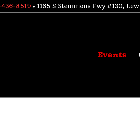
-436-8519
• 1165 S Stemmons Fwy #130, Lewi
Events