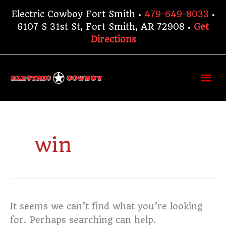
Skip
Electric Cowboy Fort Smith •
479-649-8033
•
to
6107 S 31st St, Fort Smith, AR 72908 •
Get
content
Directions
Ma
Me
Search
for:
win
It seems we can’t find what you’re looking
for. Perhaps searching can help.