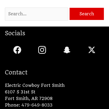
Socials
Contact
Electric Cowboy Fort Smith
6107 S 31st St
Fort Smith
,
AR
72908
Phone:
479-649-8033